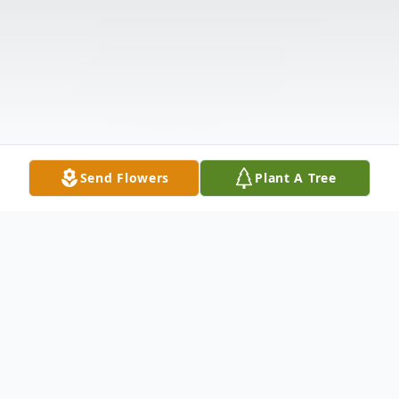
Send Flowers
Plant A Tree
Obituary