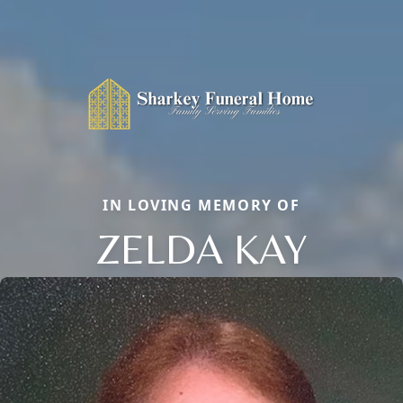
IN LOVING MEMORY OF
ZELDA KAY