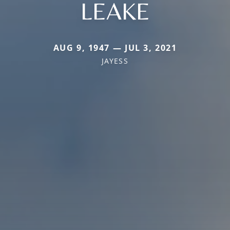
LEAKE
AUG 9, 1947 — JUL 3, 2021
JAYESS