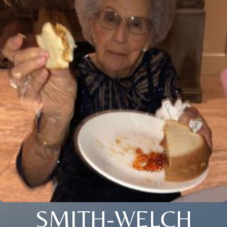
SMITH-WELCH