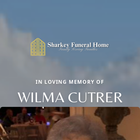
IN LOVING MEMORY OF
WILMA CUTRER