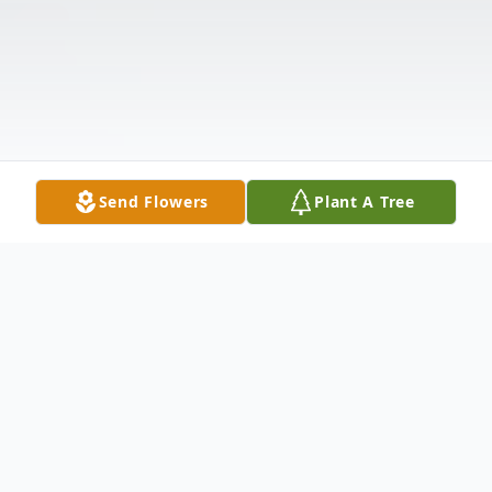
Send Flowers
Plant A Tree
Obituary