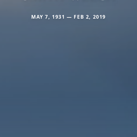
MAY 7, 1931 — FEB 2, 2019