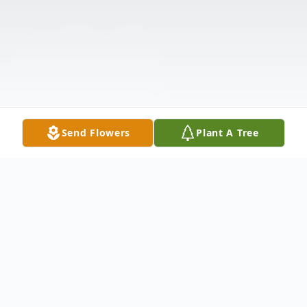
Send Flowers
Plant A Tree
Obituary