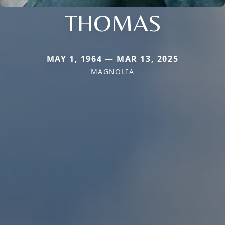
THOMAS
MAY 1, 1964 — MAR 13, 2025
MAGNOLIA