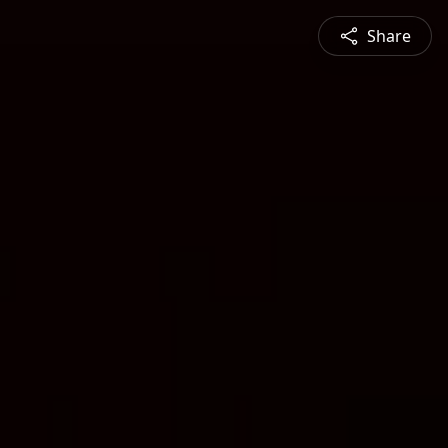
Share