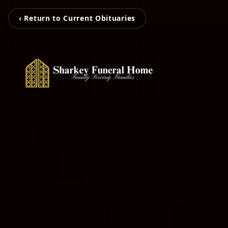
‹ Return to Current Obituaries