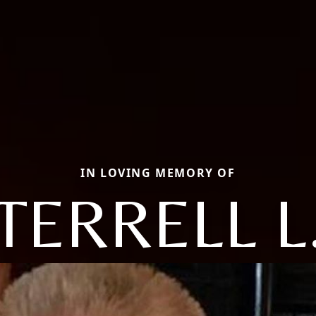
IN LOVING MEMORY OF
TERRELL L