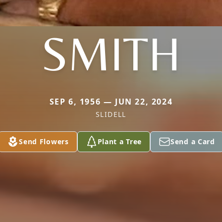
SMITH
SEP 6, 1956 — JUN 22, 2024
SLIDELL
Send Flowers
Plant a Tree
Send a Card