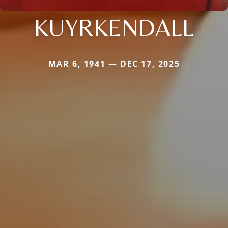
KUYRKENDALL
MAR 6, 1941 — DEC 17, 2025