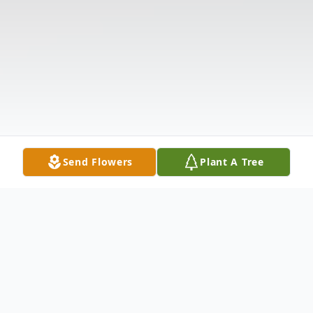
Send Flowers
Plant A Tree
Obituary