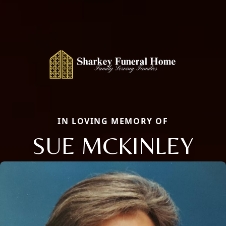
IN LOVING MEMORY OF
SUE MCKINLEY