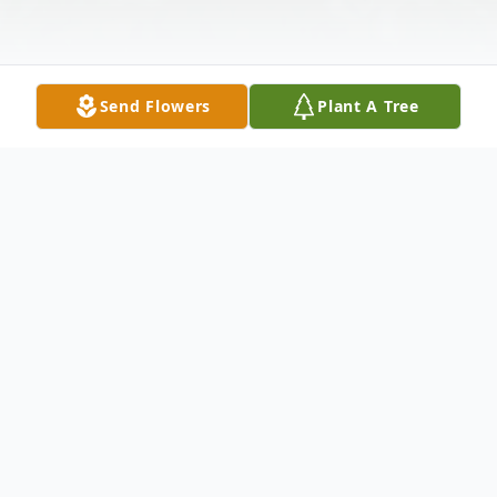
Send Flowers
Plant A Tree
Obituary
Mr. Steven Reed, 64, passed from this life
on Friday, September 2, 2022, at
Southwest Mississippi Regional Medical