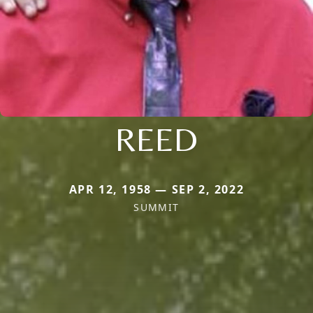
REED
APR 12, 1958 — SEP 2, 2022
SUMMIT