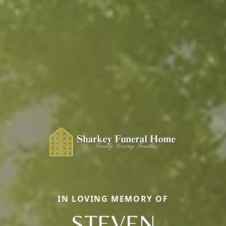
IN LOVING MEMORY OF
STEVEN