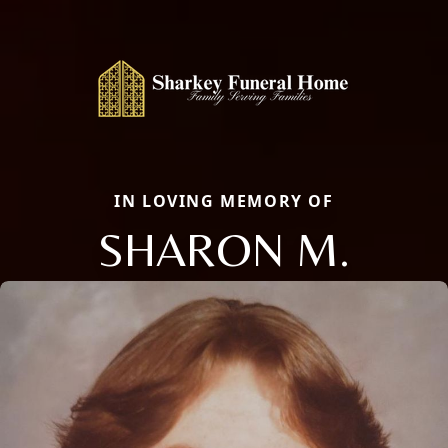
IN LOVING MEMORY OF
SHARON M.