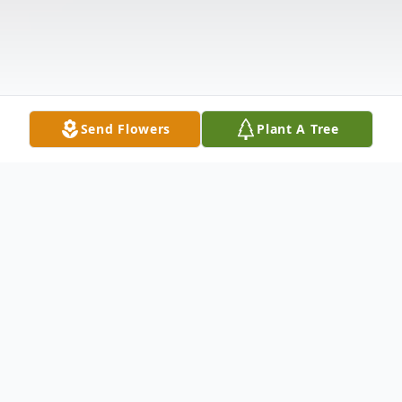
Send Flowers
Plant A Tree
Obituary
Sharon M. Graham, 63 of Magnolia, MS