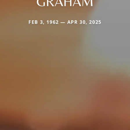
GRAHAM
FEB 3, 1962 — APR 30, 2025