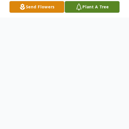
Send Flowers
Plant A Tree
Obituary
Mr. Paul Wallace, 79, passed from this life
on Thursday, June 9, 2022, at Diversicare of
Brookhaven. He was born on July 20,1942 in
Jayess, MS, to Emery Wallace and Delitha
Thames Wallace.