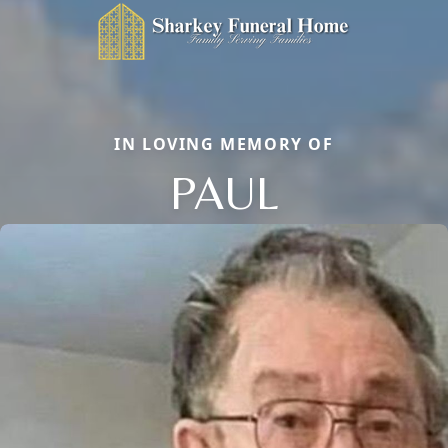
IN LOVING MEMORY OF
PAUL