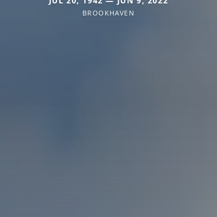
JUL 20, 1942 — JUN 9, 2022
BROOKHAVEN