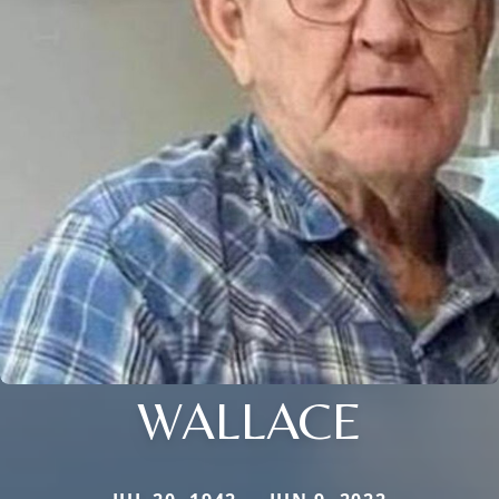
WALLACE