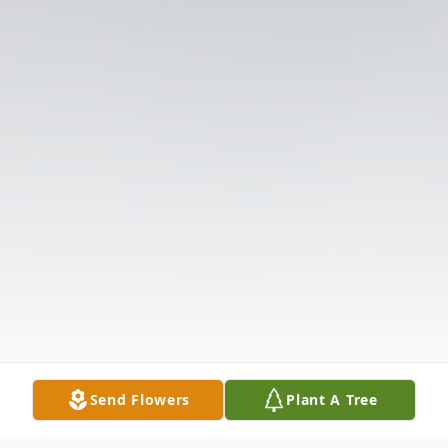
Send Flowers
Plant A Tree