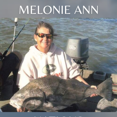
MELONIE ANN