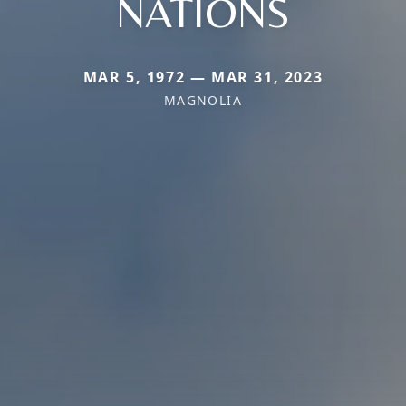
NATIONS
MAR 5, 1972 — MAR 31, 2023
MAGNOLIA