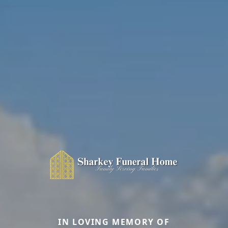
IN LOVING MEMORY OF