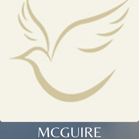
MCGUIRE