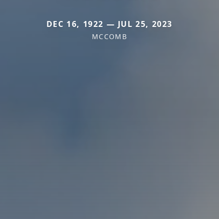
DEC 16, 1922 — JUL 25, 2023
MCCOMB