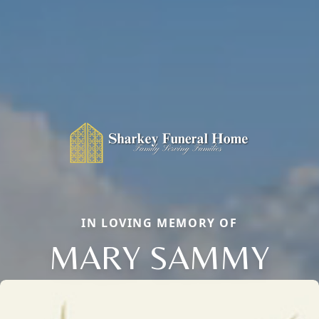
IN LOVING MEMORY OF
MARY SAMMY