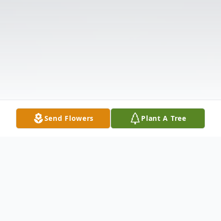
Send Flowers
Plant A Tree
Obituary