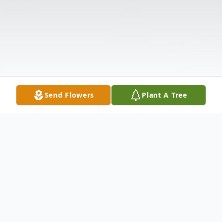
Send Flowers
Plant A Tree
Obituary