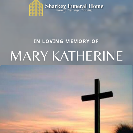
IN LOVING MEMORY OF
MARY KATHERINE