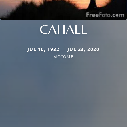
CAHALL
JUL 10, 1932 — JUL 23, 2020
MCCOMB