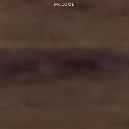
MCCOMB