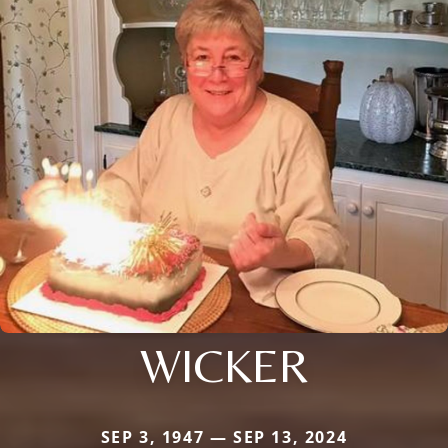
WICKER
SEP 3, 1947 — SEP 13, 2024