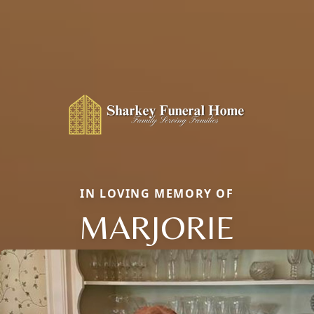
IN LOVING MEMORY OF
MARJORIE