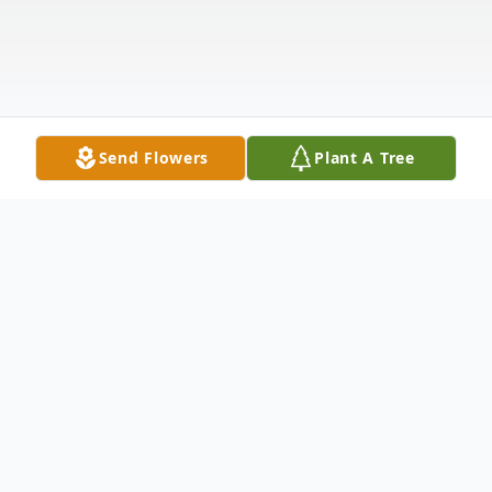
Send Flowers
Plant A Tree
Obituary
Marjorie Sanders Wicker, 77, passed away