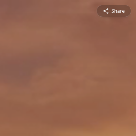
Share