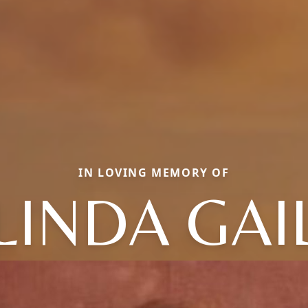
IN LOVING MEMORY OF
LINDA GAI