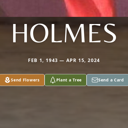
HOLMES
FEB 1, 1943 — APR 15, 2024
Send Flowers
Plant a Tree
Send a Card