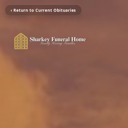
‹ Return to Current Obituaries