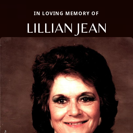
IN LOVING MEMORY OF
LILLIAN JEAN