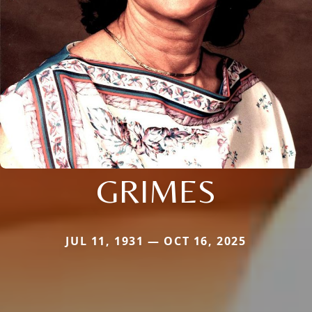
GRIMES
JUL 11, 1931 — OCT 16, 2025