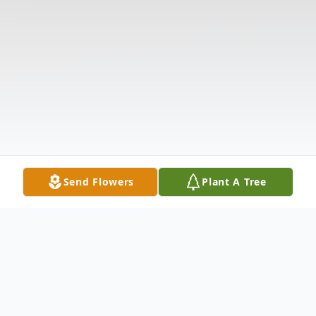
Send Flowers
Plant A Tree