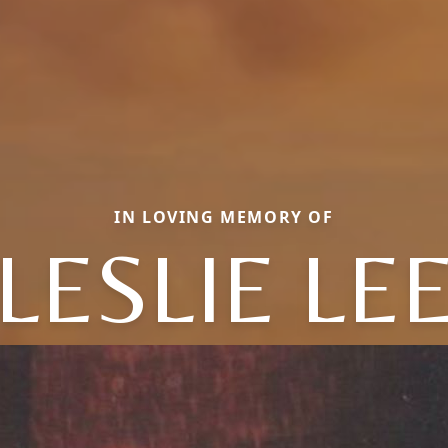
IN LOVING MEMORY OF
LESLIE LE