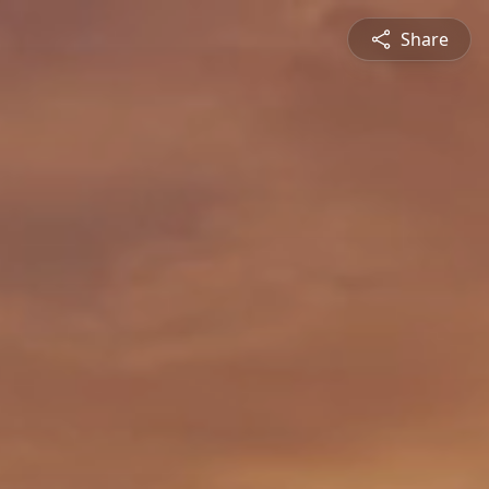
Share