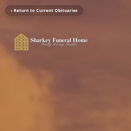
‹ Return to Current Obituaries