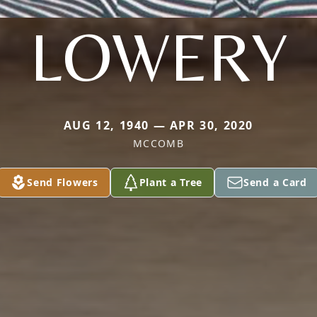
LOWERY
AUG 12, 1940 — APR 30, 2020
MCCOMB
Send Flowers
Plant a Tree
Send a Card