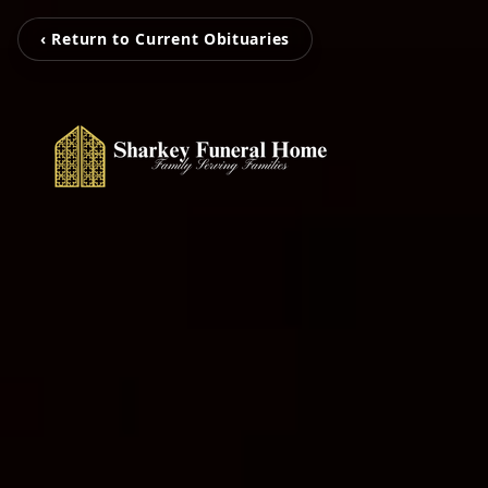
‹ Return to Current Obituaries