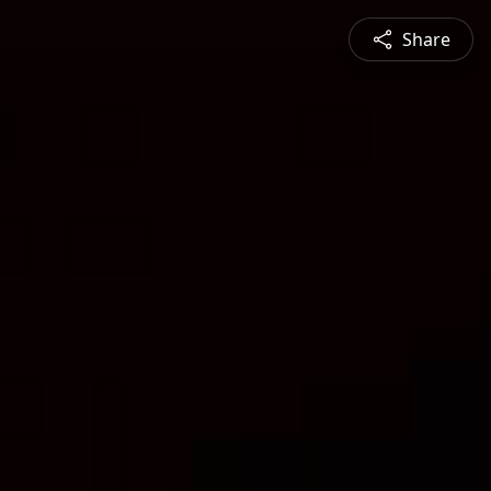
Share