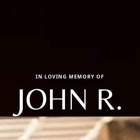
IN LOVING MEMORY OF
JOHN R.