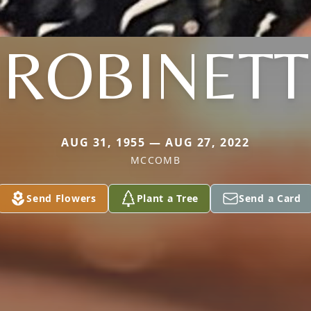
ROBINETT
AUG 31, 1955 — AUG 27, 2022
MCCOMB
Send Flowers
Plant a Tree
Send a Card