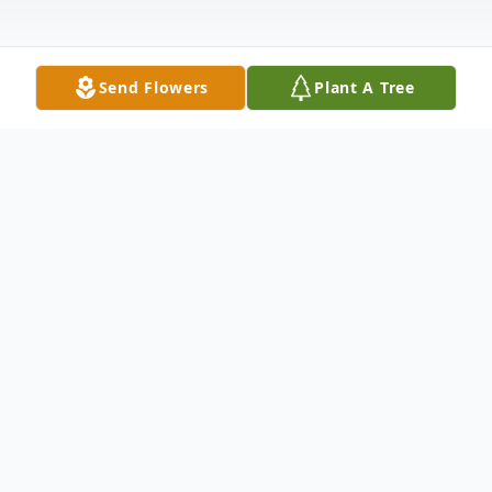
Send Flowers
Plant A Tree
Obituary
Mr. Jimmy "Jim" D. Freeman, 68, of
Smithdale, MS, went to be with the Lord
on Thursday, July 1, 2021 at his residence.