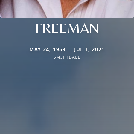
FREEMAN
MAY 24, 1953 — JUL 1, 2021
SMITHDALE