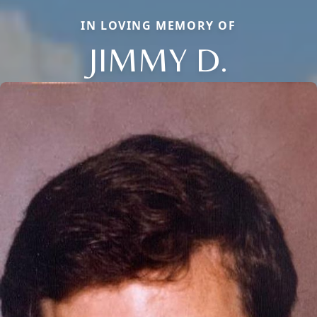
IN LOVING MEMORY OF
JIMMY D.