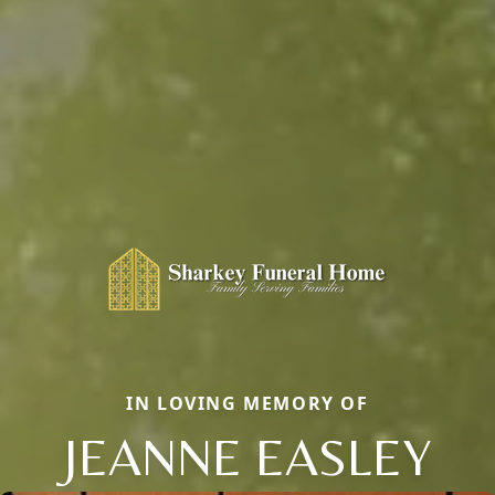
IN LOVING MEMORY OF
JEANNE EASLEY