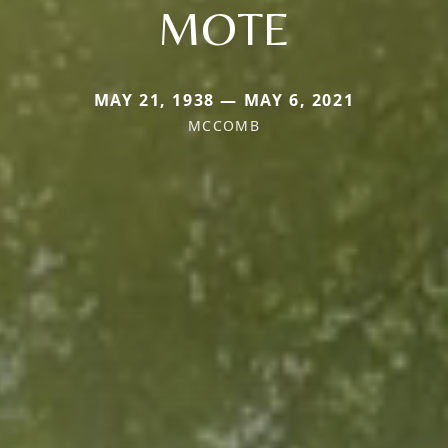
MOTE
MAY 21, 1938 — MAY 6, 2021
MCCOMB