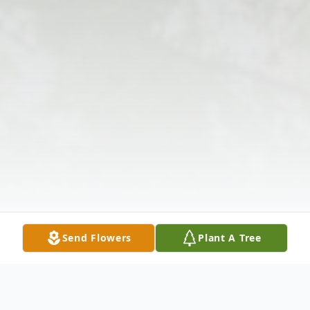
Send Flowers
Plant A Tree