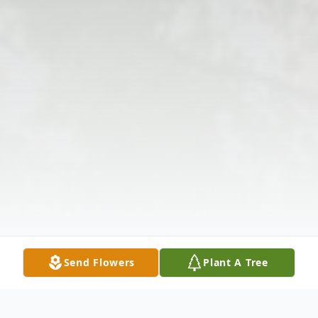
Send Flowers
Plant A Tree