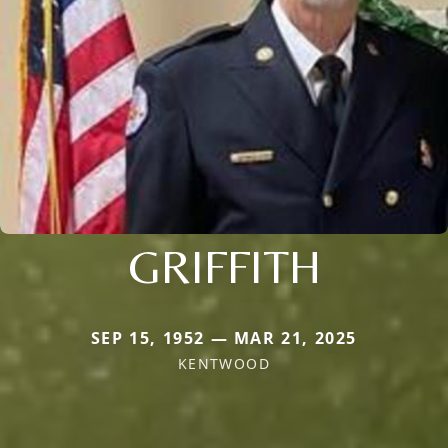
GRIFFITH
SEP 15, 1952 — MAR 21, 2025
KENTWOOD