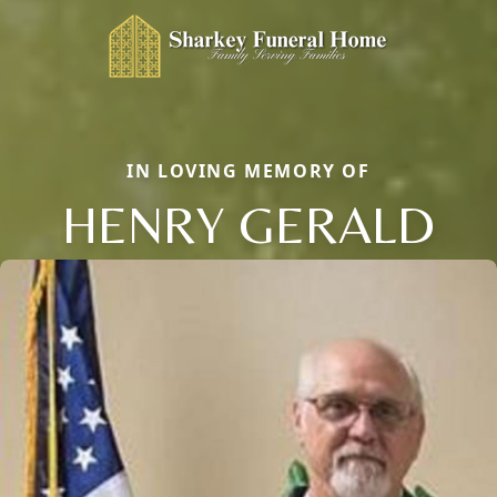
IN LOVING MEMORY OF
HENRY GERALD