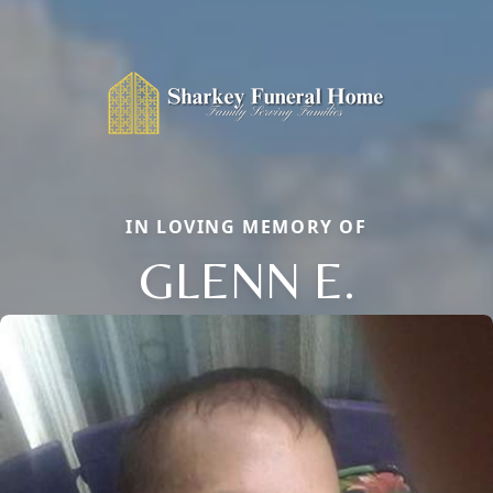
IN LOVING MEMORY OF
GLENN E.