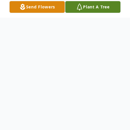
Send Flowers
Plant A Tree
Obituary
Glenn E. "Blue Bird" Oglesby, Jr. 33, of
Ethel, LA, passed away, Tuesday, January 7,
2020 at St. Francisville Country Manor.
He was born November 26, 1986 in