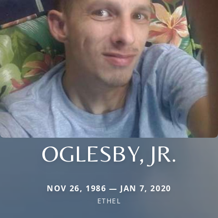
OGLESBY, JR.
NOV 26, 1986 — JAN 7, 2020
ETHEL