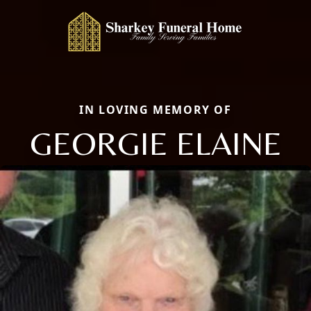
IN LOVING MEMORY OF
GEORGIE ELAINE