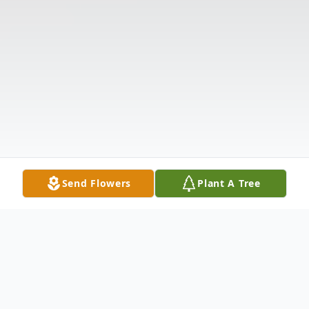
Send Flowers
Plant A Tree