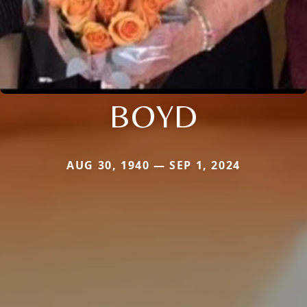
BOYD
AUG 30, 1940 — SEP 1, 2024