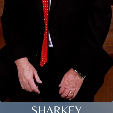
SHARKEY