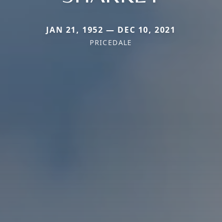
JAN 21, 1952 — DEC 10, 2021
PRICEDALE