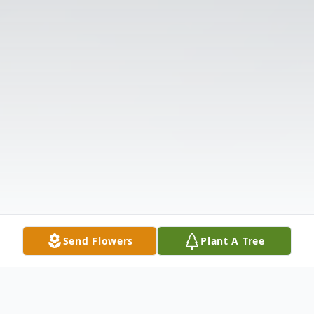
Send Flowers
Plant A Tree