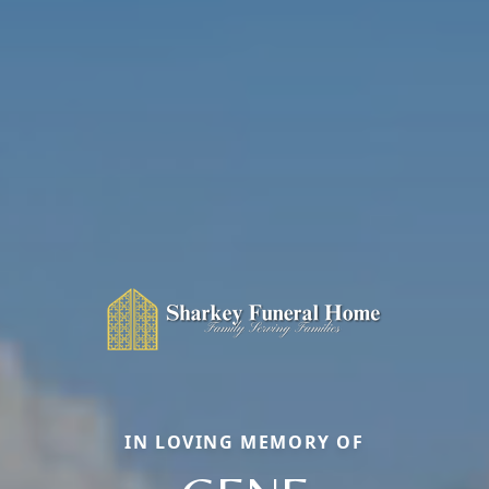
IN LOVING MEMORY OF