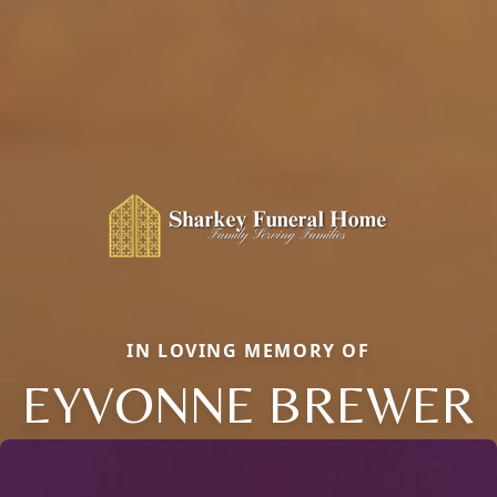
IN LOVING MEMORY OF
EYVONNE BREWER