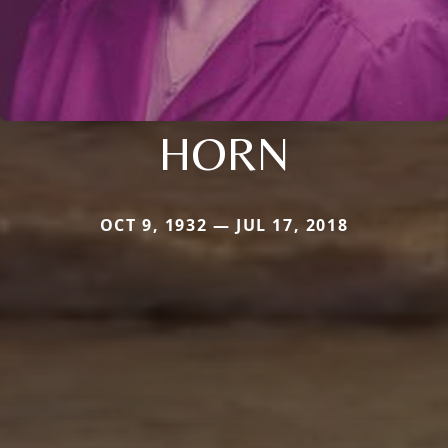
HORN
OCT 9, 1932 — JUL 17, 2018