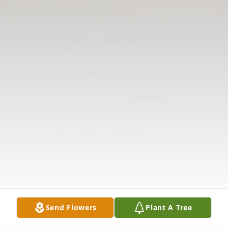
Send Flowers
Plant A Tree