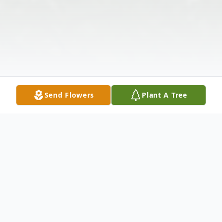
Send Flowers
Plant A Tree
Obituary