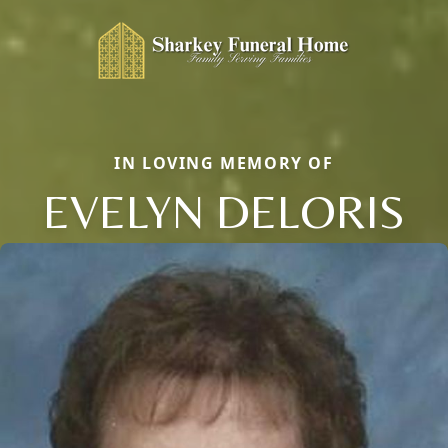
IN LOVING MEMORY OF
EVELYN DELORIS