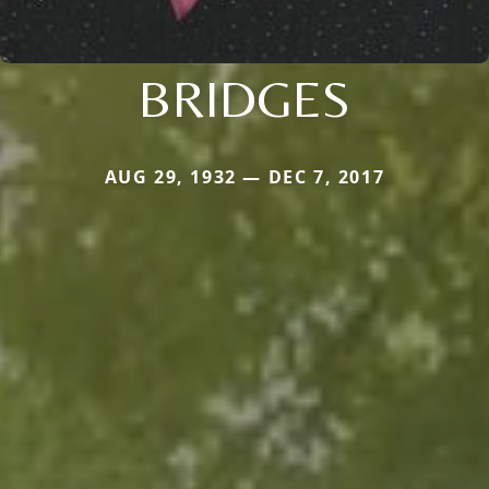
BRIDGES
AUG 29, 1932 — DEC 7, 2017