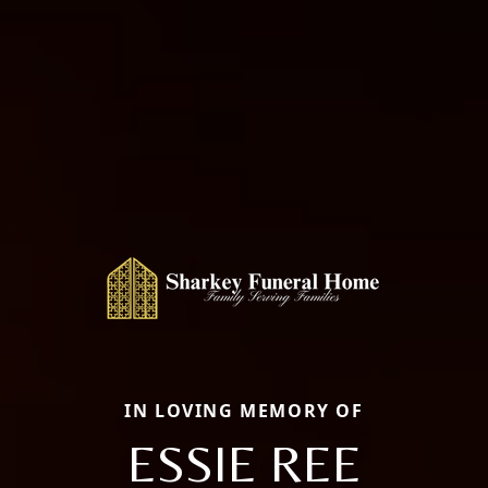
IN LOVING MEMORY OF
ESSIE REE