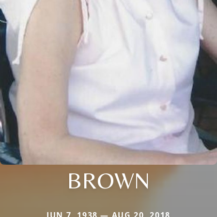
BROWN
JUN 7, 1938 — AUG 20, 2018