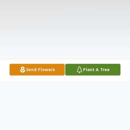
Send Flowers
Plant A Tree
Obituary