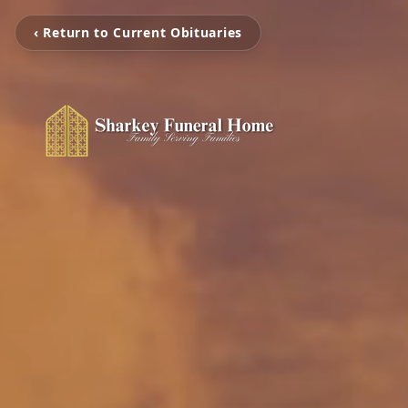
‹ Return to Current Obituaries