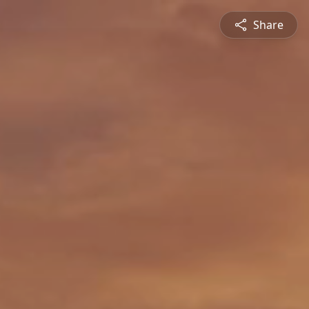
Share