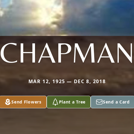
CHAPMA
MAR 12, 1925 — DEC 8, 2018
Send Flowers
Plant a Tree
Send a Card