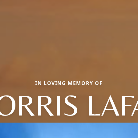
IN LOVING MEMORY OF
ORRIS LAF