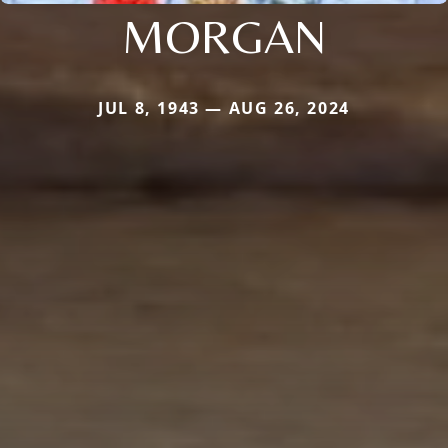
MORGAN
JUL 8, 1943 — AUG 26, 2024