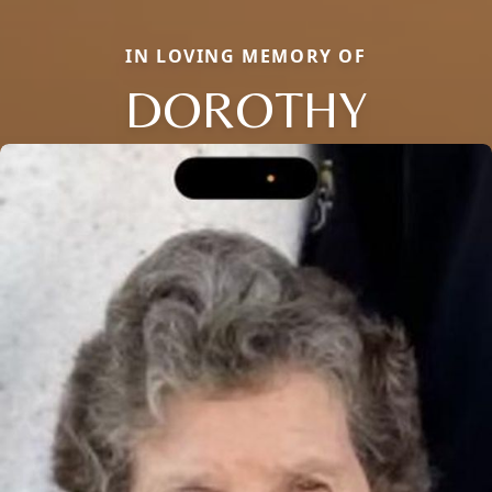
IN LOVING MEMORY OF
DOROTHY