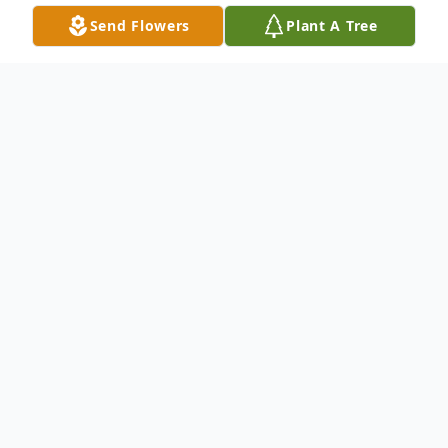
Send Flowers
Plant A Tree
Obituary
Dorothy "Dot" Coney Morgan
Dorothy Morgan passed away peacefully
on Monday, August 26, 2024 at the age of
81 surrounded by her loved ones at her