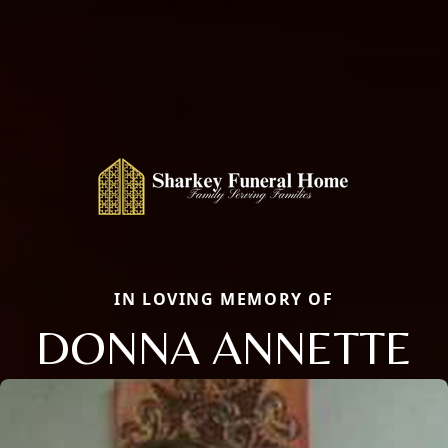
IN LOVING MEMORY OF
DONNA ANNETTE