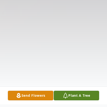
Send Flowers
Plant A Tree