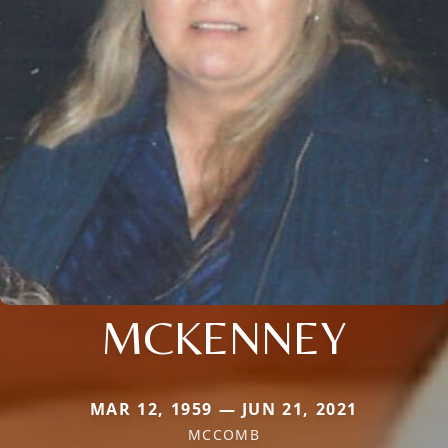
MCKENNEY
MAR 12, 1959 — JUN 21, 2021
MCCOMB