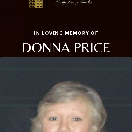
IN LOVING MEMORY OF
DONNA PRICE