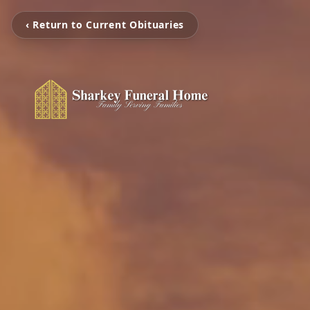
‹ Return to Current Obituaries