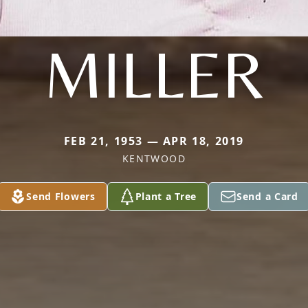
MILLER
FEB 21, 1953 — APR 18, 2019
KENTWOOD
Send Flowers
Plant a Tree
Send a Card