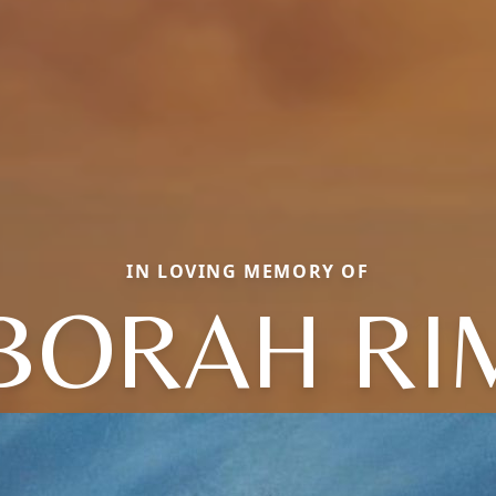
IN LOVING MEMORY OF
BORAH RI