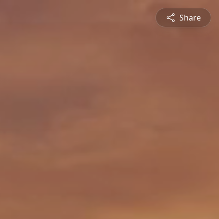
Share