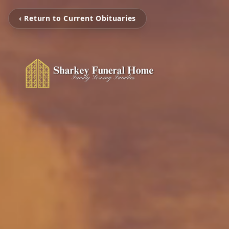
‹ Return to Current Obituaries