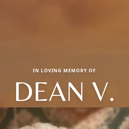
IN LOVING MEMORY OF
DEAN V.