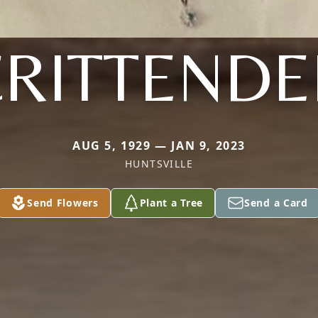
CRITTENDE
AUG 5, 1929 — JAN 9, 2023
HUNTSVILLE
Send Flowers
Plant a Tree
Send a Card