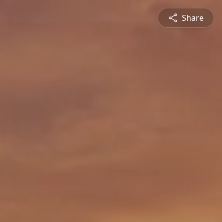
Share