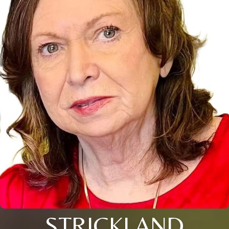
STRICKLAND