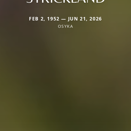
FEB 2, 1952 — JUN 21, 2026
OSYKA