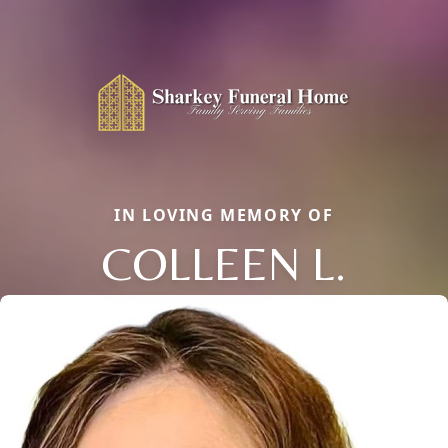
IN LOVING MEMORY OF
COLLEEN L.