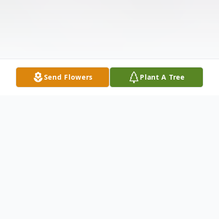
Send Flowers
Plant A Tree
Obituary
Mrs. Colleen L. Strickland, of Osyka, MS,