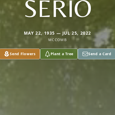
SERIO
MAY 22, 1935 — JUL 25, 2022
MCCOMB
Send Flowers
Plant a Tree
Send a Card