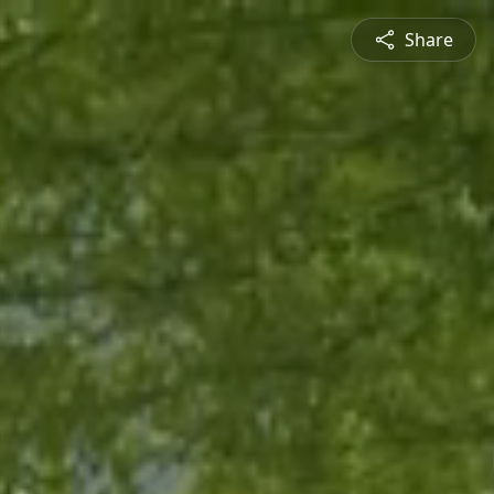
Share