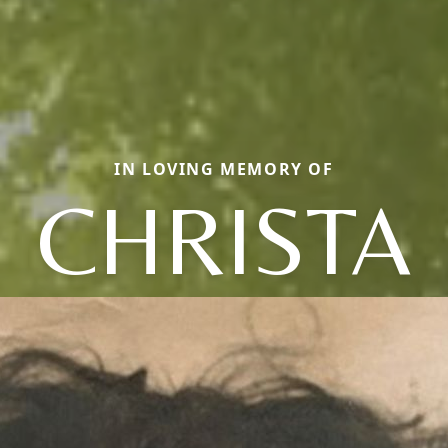
IN LOVING MEMORY OF
CHRISTA