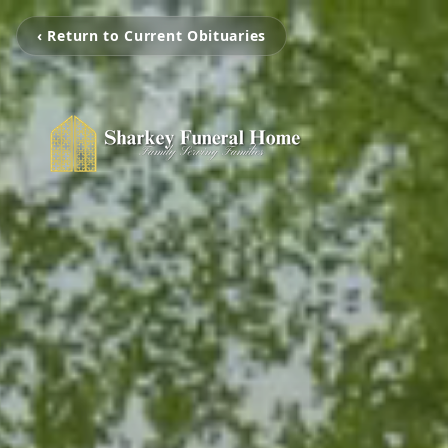
‹ Return to Current Obituaries