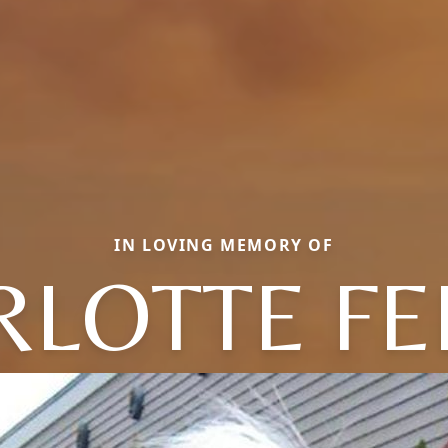
IN LOVING MEMORY OF
RLOTTE FE