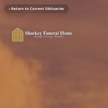
‹ Return to Current Obituaries