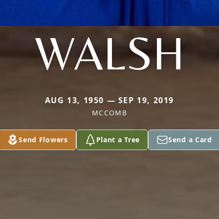
WALSH
AUG 13, 1950 — SEP 19, 2019
MCCOMB
Send Flowers
Plant a Tree
Send a Card