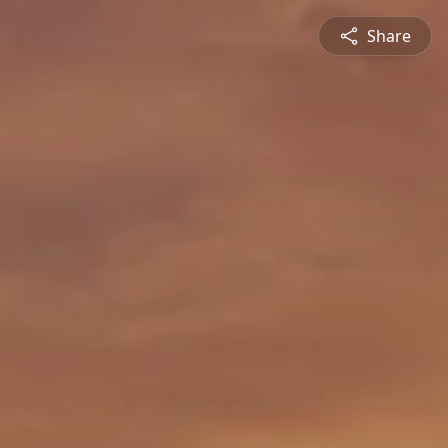
Share