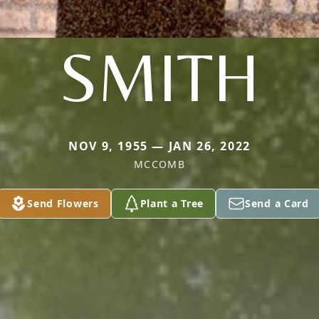
SMITH
NOV 9, 1955 — JAN 26, 2022
MCCOMB
Send Flowers
Plant a Tree
Send a Card