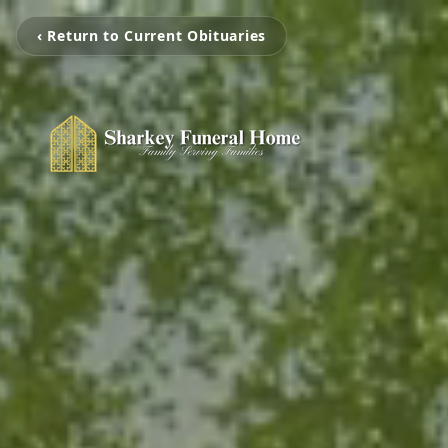
‹ Return to Current Obituaries