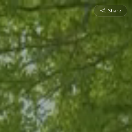
Share