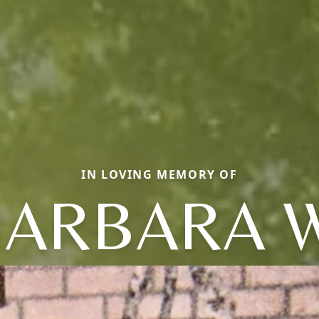
IN LOVING MEMORY OF
BARBARA W