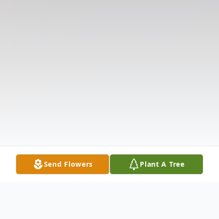
Send Flowers
Plant A Tree