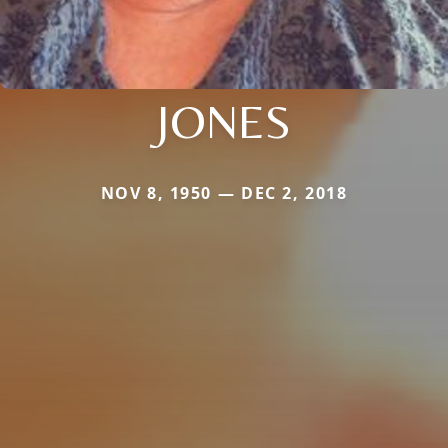
JONES
NOV 8, 1950 — DEC 2, 2018