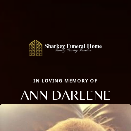
IN LOVING MEMORY OF
ANN DARLENE